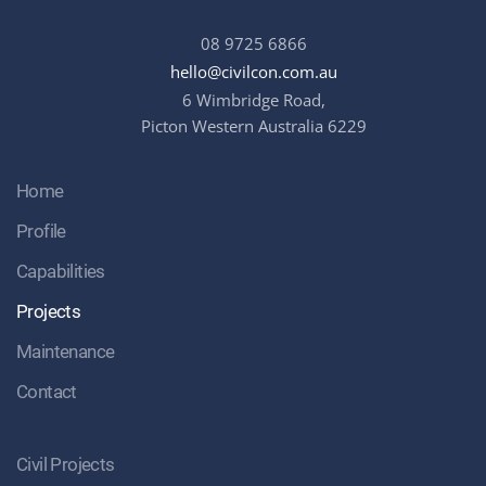
08 9725 6866
hello@civilcon.com.au
6 Wimbridge Road,
Picton Western Australia 6229
Home
Profile
Capabilities
Projects
Maintenance
Contact
Civil Projects