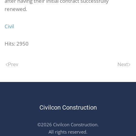
after having their initial contract successfully
renewed.
Civil
Hits: 2950
Prev
Next
Civilcon Construction
©2026 Civilcon Construction.
All rights reserved.