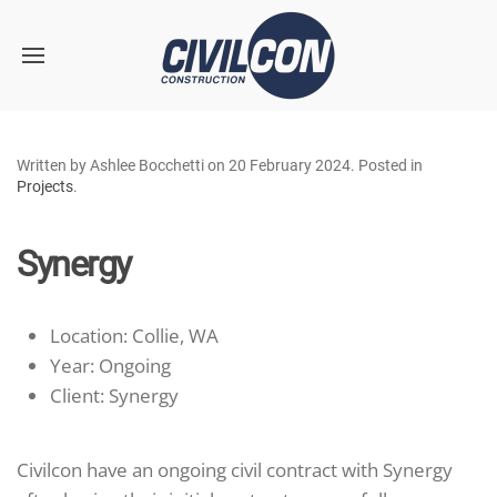
Skip to main content
Written by Ashlee Bocchetti on
20 February 2024
. Posted in
Projects
.
Synergy
Location:
Collie, WA
Year:
Ongoing
Client:
Synergy
Civilcon have an ongoing civil contract with Synergy