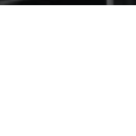
ABOUT US
A reputation for
quality
.
Civilcon strives for continual sustained growth within
the South West Region by providing a superior service
in all areas of building and construction.
We work with clients to meet their project objectives.
On time, cost effective, quality. And we do it all in a