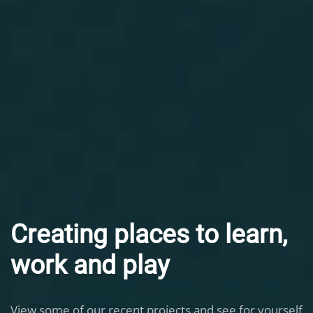
Creating places to learn,
work and play
View some of our recent projects and see for yourself