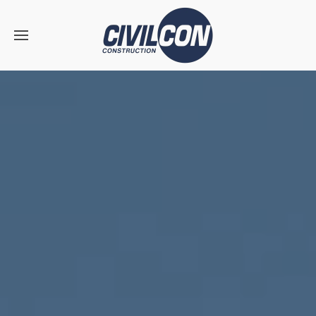
Skip to main content