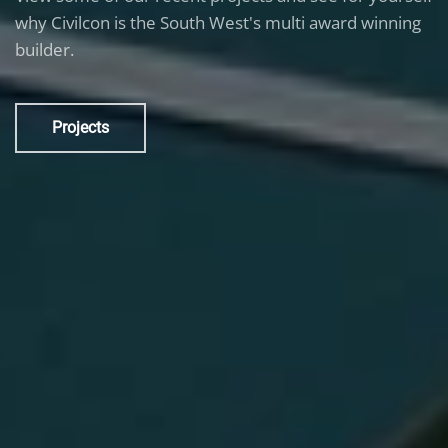
why Civilcon is the South West's multi award winning
builder.
Projects